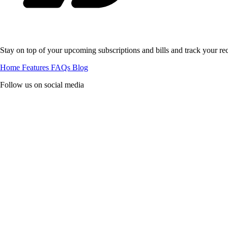
Stay on top of your upcoming subscriptions and bills and track your rec
Home
Features
FAQs
Blog
Follow us on social media