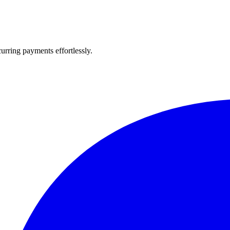
urring payments effortlessly.