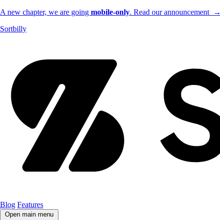
A new chapter, we are going
mobile-only
. Read our announcement
Sortbilly
Blog
Features
Open main menu