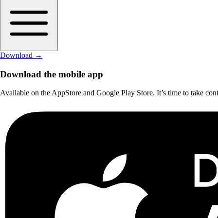
Download
→
Download the mobile app
Available on the AppStore and Google Play Store. It’s time to take cont