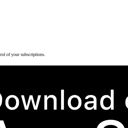
rol of your subscriptions.